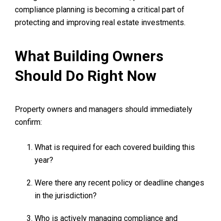
compliance planning is becoming a critical part of
protecting and improving real estate investments.
What Building Owners
Should Do Right Now
Property owners and managers should immediately
confirm:
What is required for each covered building this
year?
Were there any recent policy or deadline changes
in the jurisdiction?
Who is actively managing compliance and