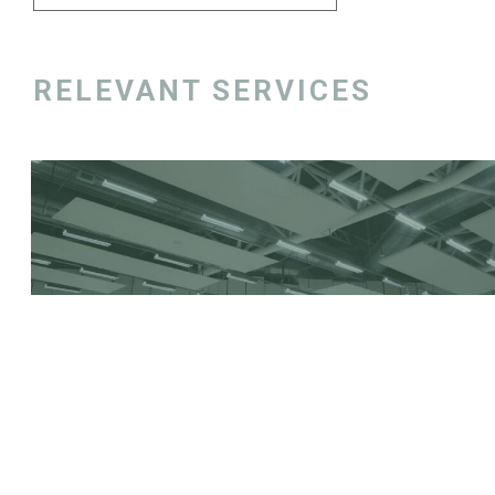
RELEVANT SERVICES
ENERGY & WATER AUDITS
On-site building audits uncover opportunities for
operational inefficiencies which improve property
performance.