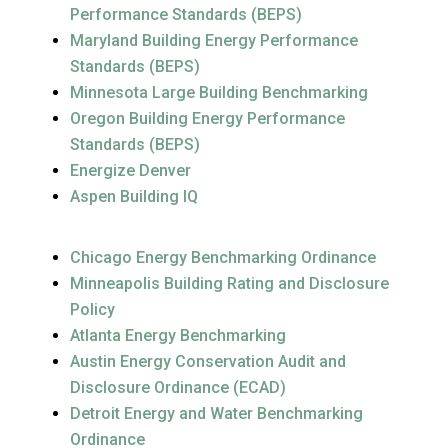
Performance Standards (BEPS)
Maryland Building Energy Performance
Standards (BEPS)
Minnesota Large Building Benchmarking
Oregon Building Energy Performance
Standards (BEPS)
Energize Denver
Aspen Building IQ
Chicago Energy Benchmarking Ordinance
Minneapolis Building Rating and Disclosure
Policy
Atlanta Energy Benchmarking
Austin Energy Conservation Audit and
Disclosure Ordinance (ECAD)
Detroit Energy and Water Benchmarking
Ordinance