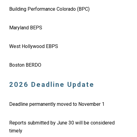
Building Performance Colorado (BPC)
Maryland BEPS
West Hollywood EBPS
Boston BERDO
2026 Deadline Update
Deadline permanently moved to November 1
Reports submitted by June 30 will be considered
timely