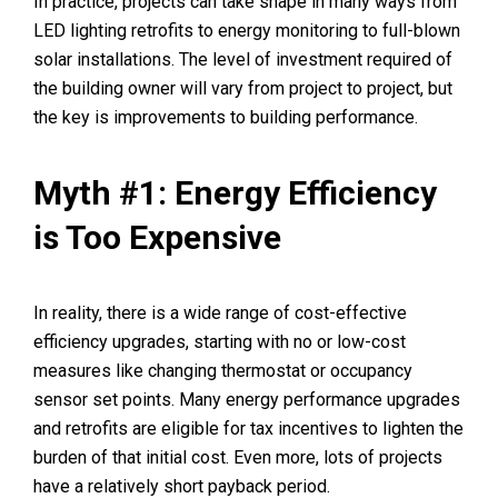
In practice, projects can take shape in many ways from
LED lighting retrofits to energy monitoring to full-blown
solar installations. The level of investment required of
the building owner will vary from project to project, but
the key is improvements to building performance.
Myth #1: Energy Efficiency
is Too Expensive
In reality, there is a wide range of cost-effective
efficiency upgrades, starting with no or low-cost
measures like changing thermostat or occupancy
sensor set points. Many energy performance upgrades
and retrofits are eligible for tax incentives to lighten the
burden of that initial cost. Even more, lots of projects
have a relatively short payback period.