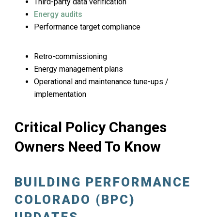
Third-party data verification
Energy audits
Performance target compliance
Retro-commissioning
Energy management plans
Operational and maintenance tune-ups /
implementation
Critical Policy Changes
Owners Need To Know
BUILDING PERFORMANCE
COLORADO (BPC)