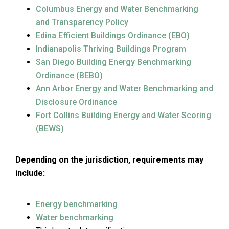
Columbus Energy and Water Benchmarking
and Transparency Policy
Edina Efficient Buildings Ordinance (EBO)
Indianapolis Thriving Buildings Program
San Diego Building Energy Benchmarking
Ordinance (BEBO)
Ann Arbor Energy and Water Benchmarking and
Disclosure Ordinance
Fort Collins Building Energy and Water Scoring
(BEWS)
Depending on the jurisdiction, requirements may
include:
Energy benchmarking
Water benchmarking