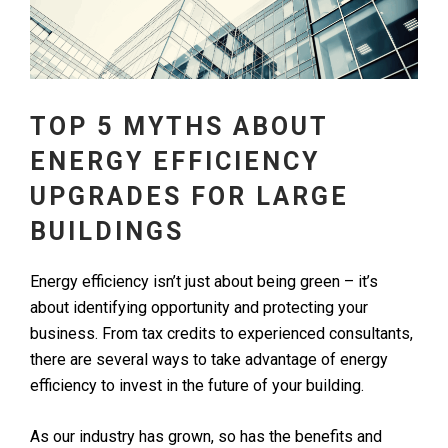
TOP 5 MYTHS ABOUT
ENERGY EFFICIENCY
UPGRADES FOR LARGE
BUILDINGS
Energy efficiency isn’t just about being green – it’s
about identifying opportunity and protecting your
business. From tax credits to experienced consultants,
there are several ways to take advantage of energy
efficiency to invest in the future of your building.
As our industry has grown, so has the benefits and