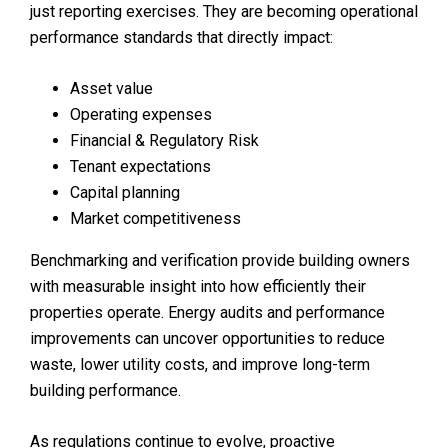
just reporting exercises. They are becoming operational
performance standards that directly impact:
Asset value
Operating expenses
Financial & Regulatory Risk
Tenant expectations
Capital planning
Market competitiveness
Benchmarking and verification provide building owners
with measurable insight into how efficiently their
properties operate. Energy audits and performance
improvements can uncover opportunities to reduce
waste, lower utility costs, and improve long-term
building performance.
As regulations continue to evolve, proactive