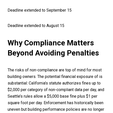
Deadline extended to September 15
Deadline extended to August 15
Why Compliance Matters
Beyond Avoiding Penalties
The risks of non-compliance are top of mind for most
building owners. The potential financial exposure of is
substantial: California’s statute authorizes fines up to
$2,000 per category of non-compliant data per day, and
Seattle’s rules allow a $5,000 base fine plus $1 per
square foot per day. Enforcement has historically been
uneven but building performance policies are no longer