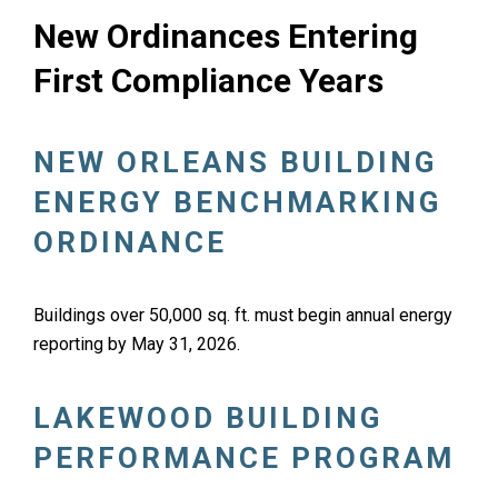
New Ordinances Entering
First Compliance Years
NEW ORLEANS BUILDING
ENERGY BENCHMARKING
ORDINANCE
Buildings over 50,000 sq. ft. must begin annual energy
reporting by May 31, 2026.
LAKEWOOD BUILDING
PERFORMANCE PROGRAM