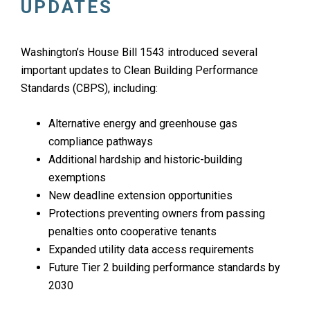
UPDATES
Washington’s House Bill 1543 introduced several
important updates to Clean Building Performance
Standards (CBPS), including:
Alternative energy and greenhouse gas
compliance pathways
Additional hardship and historic-building
exemptions
New deadline extension opportunities
Protections preventing owners from passing
penalties onto cooperative tenants
Expanded utility data access requirements
Future Tier 2 building performance standards by
2030