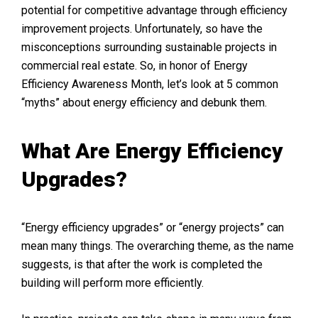
potential for competitive advantage through efficiency
improvement projects. Unfortunately, so have the
misconceptions surrounding sustainable projects in
commercial real estate. So, in honor of Energy
Efficiency Awareness Month, let’s look at 5 common
“myths” about energy efficiency and debunk them.
What Are Energy Efficiency
Upgrades?
“Energy efficiency upgrades” or “energy projects” can
mean many things. The overarching theme, as the name
suggests, is that after the work is completed the
building will perform more efficiently.