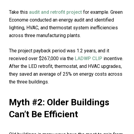
Take this
audit and retrofit project
for example. Green
Econome conducted an energy audit and identified
lighting, HVAC, and thermostat system inefficiencies
across three manufacturing plants.
The project payback period was 1.2 years, and it
received over $267,000 via the
LADWP CLIP
incentive.
After the LED retrofit, thermostat, and HVAC upgrades,
they saved an average of 25% on energy costs across
the three buildings.
Myth #2: Older Buildings
Can’t Be Efficient