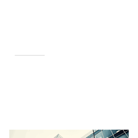
INCENTIVES & FINANCING
Incentives, tax credits, and financing make green energy
projects feasible.
LEARN MORE