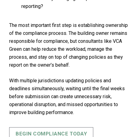
reporting?
The most important first step is establishing ownership
of the compliance process. The building owner remains
responsible for compliance, but consultants like VCA
Green can help reduce the workload, manage the
process, and stay on top of changing policies as they
report on the owner’s behalf.
With multiple jurisdictions updating policies and
deadlines simultaneously, waiting until the final weeks
before submission can create unnecessary risk,
operational disruption, and missed opportunities to
improve building performance.
BEGIN COMPLIANCE TODAY