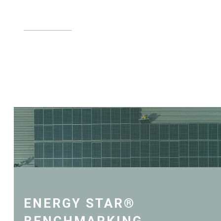
LEARN MORE
ENERGY STAR®
BENCHMARKING