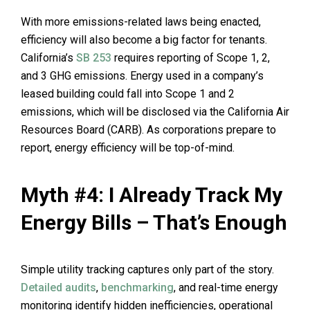
With more emissions-related laws being enacted,
efficiency will also become a big factor for tenants.
California’s
SB 253
requires reporting of Scope 1, 2,
and 3 GHG emissions. Energy used in a company’s
leased building could fall into Scope 1 and 2
emissions, which will be disclosed via the California Air
Resources Board (CARB). As corporations prepare to
report, energy efficiency will be top-of-mind.
Myth #4: I Already Track My
Energy Bills – That’s Enough
Simple utility tracking captures only part of the story.
Detailed audits
,
benchmarking
, and real-time energy
monitoring identify hidden inefficiencies, operational