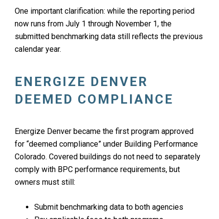
One important clarification: while the reporting period
now runs from July 1 through November 1, the
submitted benchmarking data still reflects the previous
calendar year.
ENERGIZE DENVER
DEEMED COMPLIANCE
Energize Denver became the first program approved
for “deemed compliance” under Building Performance
Colorado. Covered buildings do not need to separately
comply with BPC performance requirements, but
owners must still:
Submit benchmarking data to both agencies