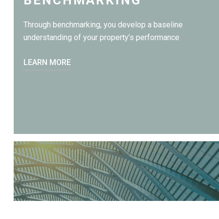
Through benchmarking, you develop a baseline
understanding of your property’s performance
LEARN MORE