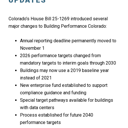
UPDATES
Colorado’s House Bill 25-1269 introduced several
major changes to Building Performance Colorado:
Annual reporting deadline permanently moved to
November 1
2026 performance targets changed from
mandatory targets to interim goals through 2030
Buildings may now use a 2019 baseline year
instead of 2021
New enterprise fund established to support
compliance guidance and funding
Special target pathways available for buildings
with data centers
Process established for future 2040
performance targets