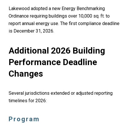
Lakewood adopted a new Energy Benchmarking
Ordinance requiring buildings over 10,000 sq. ft. to
report annual energy use. The first compliance deadline
is December 31, 2026.
Additional 2026 Building
Performance Deadline
Changes
Several jurisdictions extended or adjusted reporting
timelines for 2026:
Program