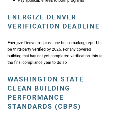
Pay applicable fees to both programs
ENERGIZE DENVER
VERIFICATION DEADLINE
Energize Denver requires one benchmarking report to
be third-party verified by 2026. For any covered
building that has not yet completed verification, this is
the final compliance year to do so.
WASHINGTON STATE
CLEAN BUILDING
PERFORMANCE
STANDARDS (CBPS)