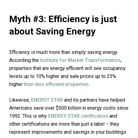
Myth #3: Efficiency is just
about Saving Energy
Efficiency is much more than simply saving energy.
According the
Institute for Market Transformation
,
properties that are energy efficient will see occupancy
levels up to 10% higher and sale prices up to 25%
higher
than less efficient properties
.
Likewise,
ENERGY STAR
and its partners have helped
Americans save over $500 billion in energy costs since
1992. This is why
ENERGY STAR certification
and
other certifications are more than just a label – they
represent improvements and savings in your buildings.