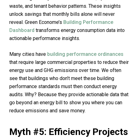
waste, and tenant behavior patterns. These insights
unlock savings that monthly bills alone will never
reveal. Green Econome’s
Building Performance
Dashboard
transforms energy consumption data into
actionable performance insights.
Many cities have
building performance ordinances
that require large commercial properties to reduce their
energy use and GHG emissions over time. We often
see that buildings who don’t meet these building
performance standards must then conduct energy
audits. Why? Because they provide actionable data that
go beyond an energy bill to show you where you can
reduce emissions and save money.
Myth #5: Efficiency Projects