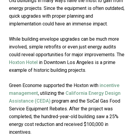
Old buildings in many ways have the most to gain from
energy projects. Since the equipment is often outdated,
quick upgrades with proper planning and
implementation could have an immense impact.
While building envelope upgrades can be much more
involved, simple retrofits or even just energy audits
could reveal opportunities for major improvements. The
Hoxton Hotel
in Downtown Los Angeles is a prime
example of historic building projects.
Green Econome supported the Hoxton with
incentive
management
, utilizing the
California Energy Design
Assistance (CEDA)
program and the SoCal Gas Food
Service Equipment Rebates. After the project was
completed, the hundred-year-old building saw a 25%
energy cost reduction and received $100,000 in
incentives.