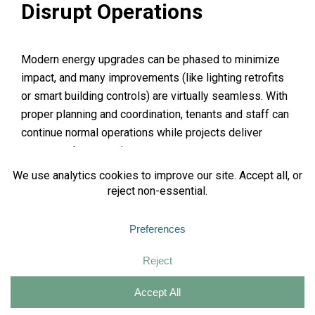
Disrupt Operations
Modern energy upgrades can be phased to minimize
impact, and many improvements (like lighting retrofits
or smart building controls) are virtually seamless. With
proper planning and coordination, tenants and staff can
continue normal operations while projects deliver
energy and cost savings.
This is when hiring a consultant can be massively
beneficial because their whole job is to see the bigger
picture and develop a plan that satisfies the needs of
the building owner while ensuring effective project
implementation.
Money Spent Now Equals