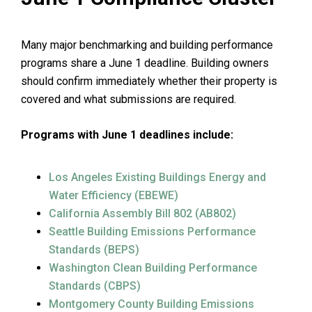
Many major benchmarking and building performance
programs share a June 1 deadline. Building owners
should confirm immediately whether their property is
covered and what submissions are required.
Programs with June 1 deadlines include:
Los Angeles Existing Buildings Energy and
Water Efficiency (EBEWE)
California Assembly Bill 802 (AB802)
Seattle Building Emissions Performance
Standards (BEPS)
Washington Clean Building Performance
Standards (CBPS)
Montgomery County Building Emissions