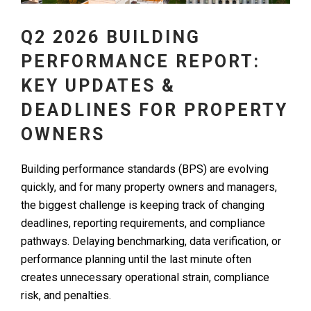
Q2 2026 BUILDING
PERFORMANCE REPORT:
KEY UPDATES &
DEADLINES FOR PROPERTY
OWNERS
Building performance standards (BPS) are evolving
quickly, and for many property owners and managers,
the biggest challenge is keeping track of changing
deadlines, reporting requirements, and compliance
pathways. Delaying benchmarking, data verification, or
performance planning until the last minute often
creates unnecessary operational strain, compliance
risk, and penalties.