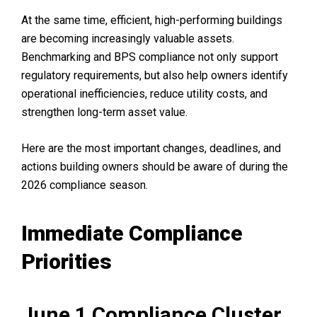
At the same time, efficient, high-performing buildings
are becoming increasingly valuable assets.
Benchmarking and BPS compliance not only support
regulatory requirements, but also help owners identify
operational inefficiencies, reduce utility costs, and
strengthen long-term asset value.
Here are the most important changes, deadlines, and
actions building owners should be aware of during the
2026 compliance season.
Immediate Compliance
Priorities
June 1 Compliance Cluster