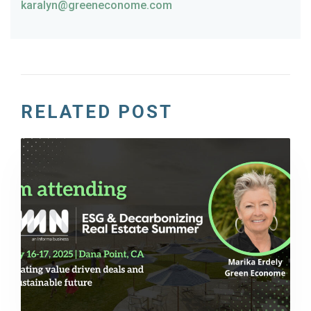
karalyn@greeneconome.com
RELATED POST