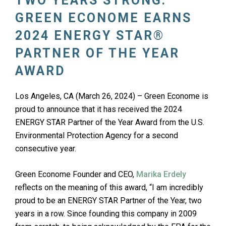
TWO YEARS STRONG:
GREEN ECONOME EARNS
2024 ENERGY STAR®
PARTNER OF THE YEAR
AWARD
Los Angeles, CA (March 26, 2024) – Green Econome is
proud to announce that it has received the 2024
ENERGY STAR Partner of the Year Award from the U.S.
Environmental Protection Agency for a second
consecutive year.
Green Econome Founder and CEO,
Marika Erdely
reflects on the meaning of this award, “I am incredibly
proud to be an ENERGY STAR Partner of the Year, two
years in a row. Since founding this company in 2009