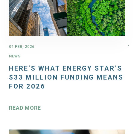
01 FEB, 2026
NEWS
HERE’S WHAT ENERGY STAR’S
$33 MILLION FUNDING MEANS
FOR 2026
READ MORE