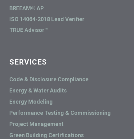
BREEAM® AP
ISO 14064-2018 Lead Verifier
TRUE Advisor™
SERVICES
Code & Disclosure Compliance
Energy & Water Audits
Energy Modeling
Performance Testing & Commissioning
Project Management
Green Building Certifications