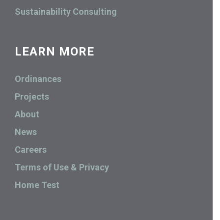
Sustainability Consulting
LEARN MORE
Ordinances
Projects
About
News
Careers
Terms of Use & Privacy
Home Test