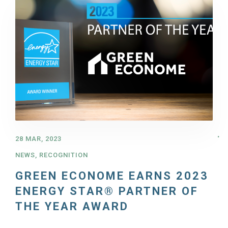
28 MAR, 2023
NEWS
,
RECOGNITION
GREEN ECONOME EARNS 2023
ENERGY STAR® PARTNER OF
THE YEAR AWARD