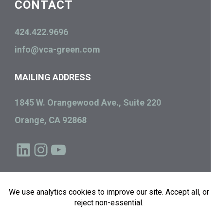
CONTACT
424.422.9696
info@vca-green.com
MAILING ADDRESS
1845 W. Orangewood Ave., Suite 220
Orange, CA 92868
LinkedIn
Instagram
YouTube
Copyright © 2026
Green Econome | VCA Green
, All Rights