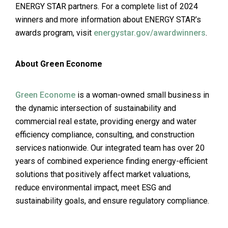
ENERGY STAR partners. For a complete list of 2024
winners and more information about ENERGY STAR’s
awards program, visit
energystar.gov/awardwinners
.
About Green Econome
Green Econome
is a woman-owned small business in
the dynamic intersection of sustainability and
commercial real estate, providing energy and water
efficiency compliance, consulting, and construction
services nationwide. Our integrated team has over 20
years of combined experience finding energy-efficient
solutions that positively affect market valuations,
reduce environmental impact, meet ESG and
sustainability goals, and ensure regulatory compliance.