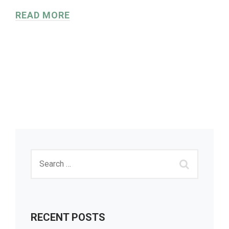
READ MORE
RECENT POSTS