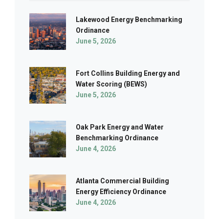
Lakewood Energy Benchmarking
Ordinance
June 5, 2026
Fort Collins Building Energy and
Water Scoring (BEWS)
June 5, 2026
Oak Park Energy and Water
Benchmarking Ordinance
June 4, 2026
Atlanta Commercial Building
Energy Efficiency Ordinance
June 4, 2026