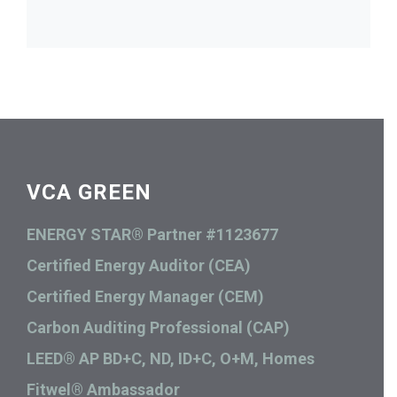
VCA GREEN
ENERGY STAR® Partner #1123677
Certified Energy Auditor (CEA)
Certified Energy Manager (CEM)
Carbon Auditing Professional (CAP)
LEED® AP BD+C, ND, ID+C, O+M, Homes
Fitwel® Ambassador