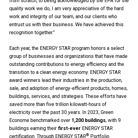
from scratch, to being acknowledged by the EPA for the
quality work we do, I am very appreciative of the hard
work and integrity of our team, and our clients who
entrust us with their business. We have achieved this
recognition together.”
Each year, the ENERGY STAR program honors a select
group of businesses and organizations that have made
outstanding contributions to energy efficiency and the
transition to a clean energy economy. ENERGY STAR
award winners lead their industries in the production,
sale, and adoption of energy-efficient products, homes,
buildings, services, and strategies. These efforts have
saved more than five trillion kilowatt-hours of
electricity over the past 30 years. In 2023, Green
Econome benchmarked over
1,200 buildings
, with 9
buildings earning their
first-ever
ENERGY STAR
®
certification. Through ENERGY STAR
Portfolio