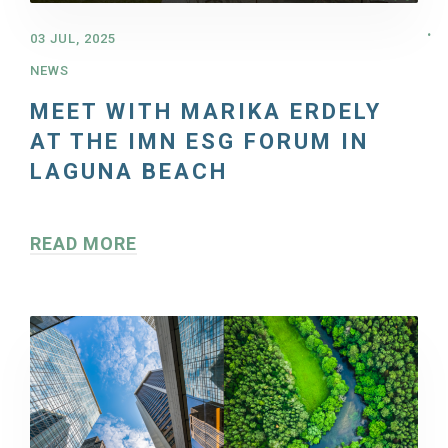
03 JUL, 2025
NEWS
MEET WITH MARIKA ERDELY
AT THE IMN ESG FORUM IN
LAGUNA BEACH
READ MORE