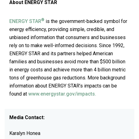
About ENERGY STAR
®
ENERGY STAR
is the government-backed symbol for
energy efficiency, providing simple, credible, and
unbiased information that consumers and businesses
rely on to make well-informed decisions. Since 1992,
ENERGY STAR and its partners helped American
families and businesses avoid more than $500 billion
in energy costs and achieve more than 4 billion metric
tons of greenhouse gas reductions. More background
information about ENERGY STAR’s impacts can be
found at
www.energystar.gov/impacts.
Media Contact:
Karalyn Honea