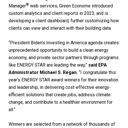
®
Manager
web services, Green Econome introduced
custom analytics and client reports in 2023, and is
developing a client dashboard, further customizing how
clients can view and interact with their building data.
“President Biden’s Investing in America agenda creates
unprecedented opportunity to build a clean energy
economy, and private sector partners through programs
like ENERGY STAR are leading the way,”
said EPA
Administrator Michael S. Regan.
“I congratulate this
year’s ENERGY STAR award winners for their innovation
and leadership, in delivering cost-effective energy-
efficient solutions that create jobs, address climate
change, and contribute to a healthier environment for
all.”
Winners are selected from a network of thousands of