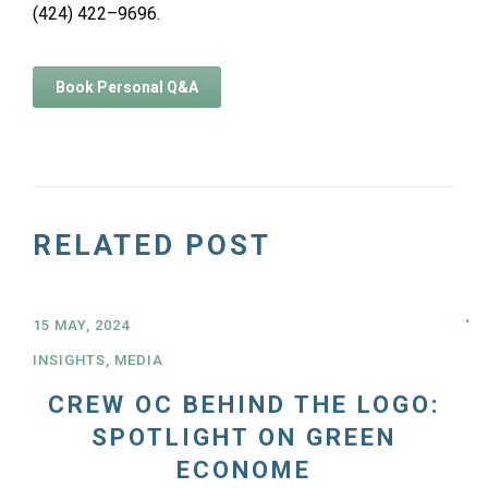
(424) 422–9696.
Book Personal Q&A
RELATED POST
15 MAY, 2024
INSIGHTS
,
MEDIA
CREW OC BEHIND THE LOGO:
SPOTLIGHT ON GREEN
ECONOME