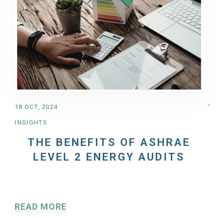
18 OCT, 2024
INSIGHTS
THE BENEFITS OF ASHRAE
LEVEL 2 ENERGY AUDITS
READ MORE