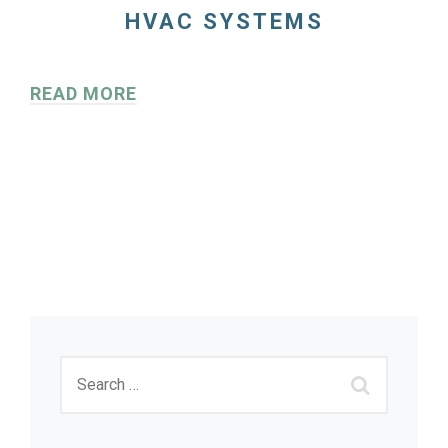
HVAC SYSTEMS
READ MORE