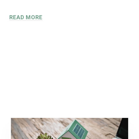
READ MORE