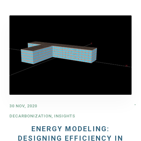
30 NOV, 2020
DECARBONIZATION
,
INSIGHTS
ENERGY MODELING:
DESIGNING EFFICIENCY IN