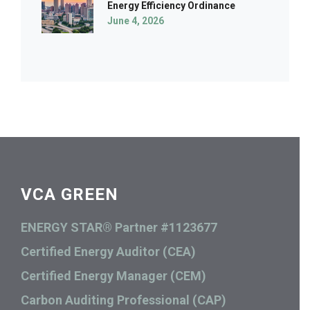
Energy Efficiency Ordinance
June 4, 2026
VCA GREEN
ENERGY STAR® Partner #1123677
Certified Energy Auditor (CEA)
Certified Energy Manager (CEM)
Carbon Auditing Professional (CAP)