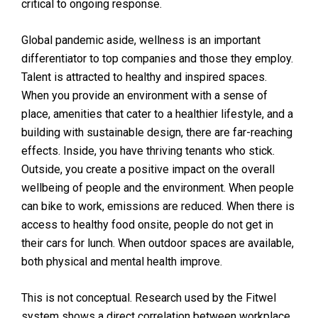
critical to ongoing response.
Global pandemic aside, wellness is an important
differentiator to top companies and those they employ.
Talent is attracted to healthy and inspired spaces.
When you provide an environment with a sense of
place, amenities that cater to a healthier lifestyle, and a
building with sustainable design, there are far-reaching
effects. Inside, you have thriving tenants who stick.
Outside, you create a positive impact on the overall
wellbeing of people and the environment. When people
can bike to work, emissions are reduced. When there is
access to healthy food onsite, people do not get in
their cars for lunch. When outdoor spaces are available,
both physical and mental health improve.
This is not conceptual. Research used by the Fitwel
system shows a direct correlation between workplace