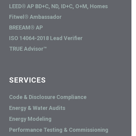
LEED® AP BD+C, ND, ID+C, O+M, Homes
Fitwel® Ambassador
BREEAM® AP
ISO 14064-2018 Lead Verifier
TRUE Advisor™
SERVICES
Code & Disclosure Compliance
Energy & Water Audits
Energy Modeling
Performance Testing & Commissioning