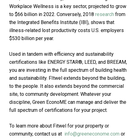
Workplace Wellness is a key sector, projected to grow
to $66 billion in 2022. Conversely, 2018
research
from
the Integrated Benefits Institute (IBI), shows that
illness-related lost productivity costs U.S. employers
$530 billion per year.
Used in tandem with efficiency and sustainability
certifications like ENERGY STAR®, LEED, and BREEAM,
you are investing in the full spectrum of building health
and sustainability. FItwel extends beyond the building,
to the people. It also extends beyond the commercial
site, to community development. Whatever your
discipline, Green EconoME can manage and deliver the
full spectrum of certifications for your project.
To learn more about Fitwel for your property or
community, contact us at
info@greeneconome.com
or