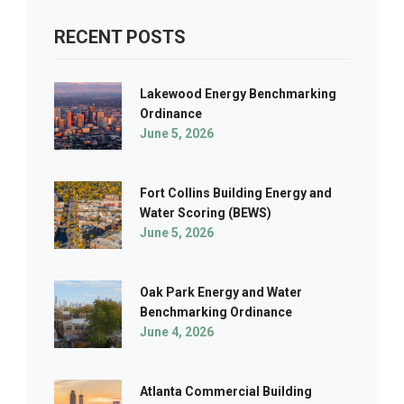
RECENT POSTS
Lakewood Energy Benchmarking
Ordinance
June 5, 2026
Fort Collins Building Energy and
Water Scoring (BEWS)
June 5, 2026
Oak Park Energy and Water
Benchmarking Ordinance
June 4, 2026
Atlanta Commercial Building