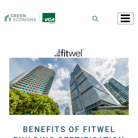
Skip
to
content
BENEFITS OF FITWEL