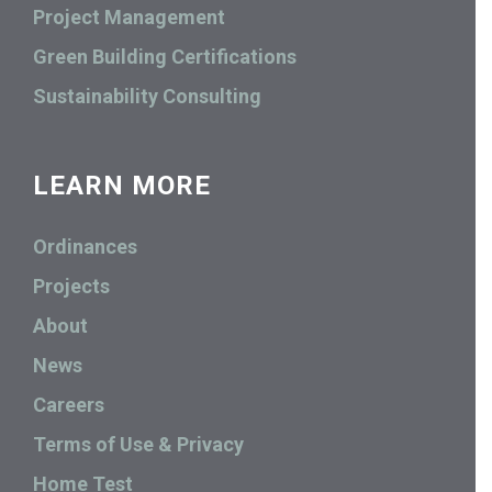
Project Management
Green Building Certifications
Sustainability Consulting
LEARN MORE
Ordinances
Projects
About
News
Careers
Terms of Use & Privacy
Home Test