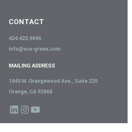
CONTACT
424.422.9696
info@vca-green.com
MAILING ADDRESS
1845 W. Orangewood Ave., Suite 220
Orange, CA 92868
LinkedIn
Instagram
YouTube