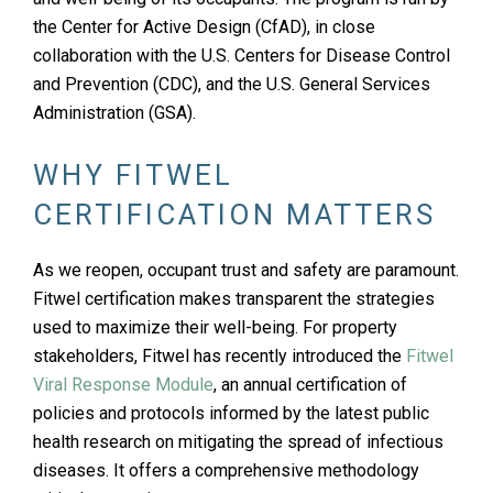
the Center for Active Design (CfAD), in close
collaboration with the U.S. Centers for Disease Control
and Prevention (CDC), and the U.S. General Services
Administration (GSA).
WHY FITWEL
CERTIFICATION MATTERS
As we reopen, occupant trust and safety are paramount.
Fitwel certification makes transparent the strategies
used to maximize their well-being. For property
stakeholders, Fitwel has recently introduced the
Fitwel
Viral Response Module
, an annual certification of
policies and protocols informed by the latest public
health research on mitigating the spread of infectious
diseases. It offers a comprehensive methodology