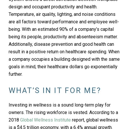
design and occupant productivity and health.
Temperature, air quality, lighting, and noise conditions
are all factors toward performance and employee well-
being. With an estimated 90% of a company’s capital
being its people, productivity and absenteeism matter.
Additionally, disease prevention and good health can
result in a positive return on healthcare spending. When
a company occupies a building designed with the same
goals in mind, their healthcare dollars go exponentially
further.
WHAT’S IN IT FOR ME?
Investing in wellness is a sound long-term play for
owners. The rising workforce is vested. According to a
2018
Global Wellness Institute
report, global wellness
is a $4.5 trillion economy, with a 6.4% annual growth.