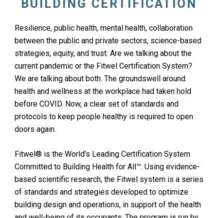
BUILDING CERTIFICATION
Resilience, public health, mental health, collaboration
between the public and private sectors, science-based
strategies, equity, and trust. Are we talking about the
current pandemic or the Fitwel Certification System?
We are talking about both. The groundswell around
health and wellness at the workplace had taken hold
before COVID. Now, a clear set of standards and
protocols to keep people healthy is required to open
doors again.
Fitwel® is the World’s Leading Certification System
Committed to Building Health for All™. Using evidence-
based scientific research, the Fitwel system is a series
of standards and strategies developed to optimize
building design and operations, in support of the health
and well-being of its occupants. The program is run by