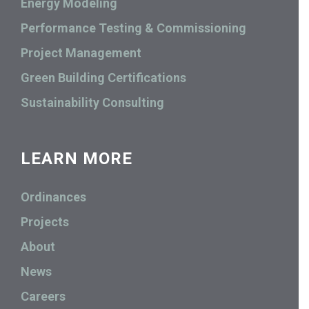
Energy Modeling
Performance Testing & Commissioning
Project Management
Green Building Certifications
Sustainability Consulting
LEARN MORE
Ordinances
Projects
About
News
Careers