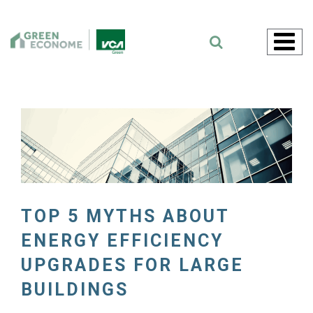
Skip
to
content
TOP 5 MYTHS ABOUT
ENERGY EFFICIENCY
UPGRADES FOR LARGE
BUILDINGS