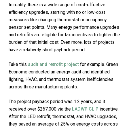
In reality, there is a wide range of cost-effective
efficiency upgrades, starting with no or low-cost
measures like changing thermostat or occupancy
sensor set points. Many energy performance upgrades
and retrofits are eligible for tax incentives to lighten the
burden of that initial cost. Even more, lots of projects
have a relatively short payback period.
Take this
audit and retrofit project
for example. Green
Econome conducted an energy audit and identified
lighting, HVAC, and thermostat system inefficiencies
across three manufacturing plants.
The project payback period was 1.2 years, and it
received over $267,000 via the
LADWP CLIP
incentive.
After the LED retrofit, thermostat, and HVAC upgrades,
they saved an average of 25% on energy costs across