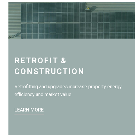
RETROFIT &
CONSTRUCTION
Retrofitting and upgrades increase property energy
efficiency and market value.
LEARN MORE