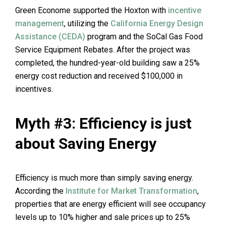
Green Econome supported the Hoxton with
incentive
management
, utilizing the
California Energy Design
Assistance (CEDA)
program and the SoCal Gas Food
Service Equipment Rebates. After the project was
completed, the hundred-year-old building saw a 25%
energy cost reduction and received $100,000 in
incentives.
Myth #3: Efficiency is just
about Saving Energy
Efficiency is much more than simply saving energy.
According the
Institute for Market Transformation
,
properties that are energy efficient will see occupancy
levels up to 10% higher and sale prices up to 25%