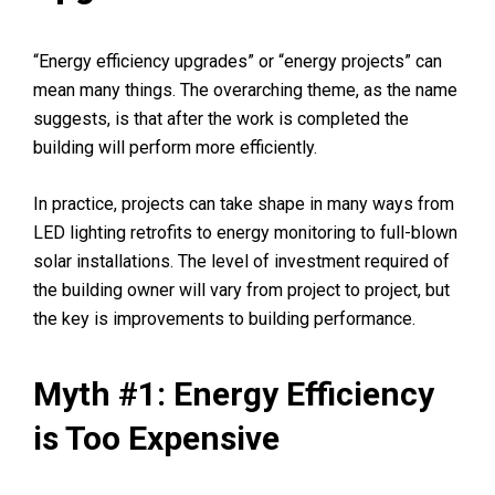
“Energy efficiency upgrades” or “energy projects” can
mean many things. The overarching theme, as the name
suggests, is that after the work is completed the
building will perform more efficiently.
In practice, projects can take shape in many ways from
LED lighting retrofits to energy monitoring to full-blown
solar installations. The level of investment required of
the building owner will vary from project to project, but
the key is improvements to building performance.
Myth #1: Energy Efficiency
is Too Expensive