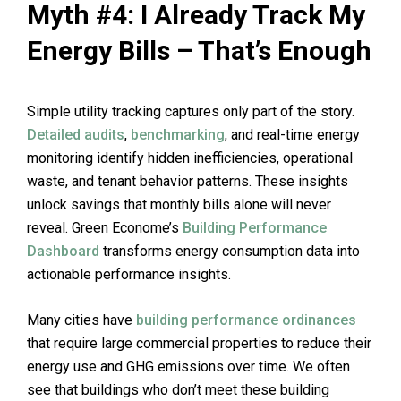
Myth #4: I Already Track My
Energy Bills – That’s Enough
Simple utility tracking captures only part of the story.
Detailed audits
,
benchmarking
, and real-time energy
monitoring identify hidden inefficiencies, operational
waste, and tenant behavior patterns. These insights
unlock savings that monthly bills alone will never
reveal. Green Econome’s
Building Performance
Dashboard
transforms energy consumption data into
actionable performance insights.
Many cities have
building performance ordinances
that require large commercial properties to reduce their
energy use and GHG emissions over time. We often
see that buildings who don’t meet these building