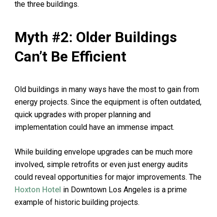
the three buildings.
Myth #2: Older Buildings
Can’t Be Efficient
Old buildings in many ways have the most to gain from
energy projects. Since the equipment is often outdated,
quick upgrades with proper planning and
implementation could have an immense impact.
While building envelope upgrades can be much more
involved, simple retrofits or even just energy audits
could reveal opportunities for major improvements. The
Hoxton Hotel
in Downtown Los Angeles is a prime
example of historic building projects.