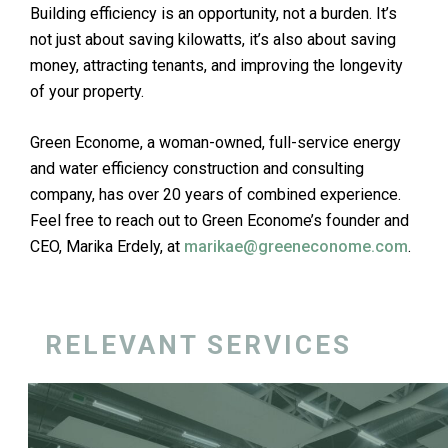
Building efficiency is an opportunity, not a burden. It’s
not just about saving kilowatts, it’s also about saving
money, attracting tenants, and improving the longevity
of your property.
Green Econome, a woman-owned, full-service energy
and water efficiency construction and consulting
company, has over 20 years of combined experience.
Feel free to reach out to Green Econome’s founder and
CEO, Marika Erdely, at
marikae@greeneconome.com
.
RELEVANT SERVICES