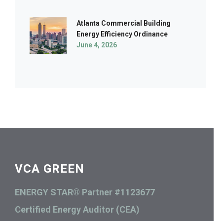
Atlanta Commercial Building
Energy Efficiency Ordinance
June 4, 2026
VCA GREEN
ENERGY STAR® Partner #1123677
Certified Energy Auditor (CEA)