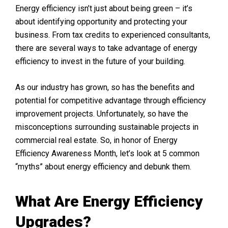
Energy efficiency isn’t just about being green – it’s
about identifying opportunity and protecting your
business. From tax credits to experienced consultants,
there are several ways to take advantage of energy
efficiency to invest in the future of your building.
As our industry has grown, so has the benefits and
potential for competitive advantage through efficiency
improvement projects. Unfortunately, so have the
misconceptions surrounding sustainable projects in
commercial real estate. So, in honor of Energy
Efficiency Awareness Month, let’s look at 5 common
“myths” about energy efficiency and debunk them.
What Are Energy Efficiency
Upgrades?