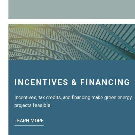
INCENTIVES & FINANCING
Incentives, tax credits, and financing make green energy
projects feasible.
LEARN MORE