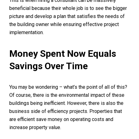
This is when hiring a consultant can be massively
beneficial because their whole job is to see the bigger
picture and develop a plan that satisfies the needs of
the building owner while ensuring effective project
implementation.
Money Spent Now Equals
Savings Over Time
You may be wondering – what’s the point of all of this?
Of course, there is the environmental impact of these
buildings being inefficient. However, there is also the
business side of efficiency projects. Properties that
are efficient save money on operating costs and
increase property value.