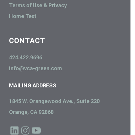
Terms of Use & Privacy
Home Test
CONTACT
424.422.9696
info@vca-green.com
MAILING ADDRESS
1845 W. Orangewood Ave., Suite 220
Orange, CA 92868
LinkedIn
Instagram
YouTube