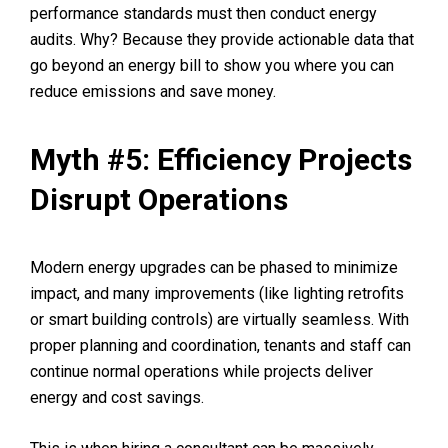
performance standards must then conduct energy
audits. Why? Because they provide actionable data that
go beyond an energy bill to show you where you can
reduce emissions and save money.
Myth #5: Efficiency Projects
Disrupt Operations
Modern energy upgrades can be phased to minimize
impact, and many improvements (like lighting retrofits
or smart building controls) are virtually seamless. With
proper planning and coordination, tenants and staff can
continue normal operations while projects deliver
energy and cost savings.