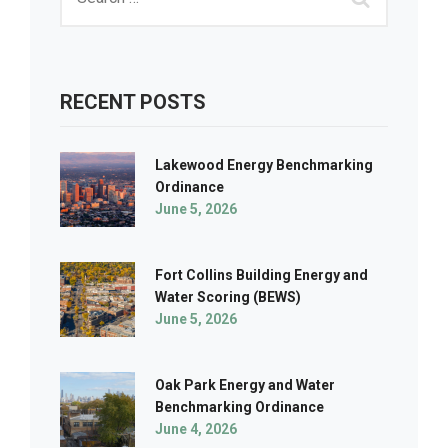
RECENT POSTS
Lakewood Energy Benchmarking
Ordinance
June 5, 2026
Fort Collins Building Energy and
Water Scoring (BEWS)
June 5, 2026
Oak Park Energy and Water
Benchmarking Ordinance
June 4, 2026