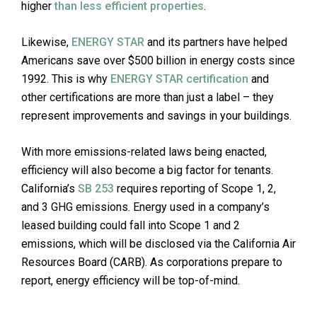
higher
than less efficient properties
.
Likewise,
ENERGY STAR
and its partners have helped
Americans save over $500 billion in energy costs since
1992. This is why
ENERGY STAR certification
and
other certifications are more than just a label – they
represent improvements and savings in your buildings.
With more emissions-related laws being enacted,
efficiency will also become a big factor for tenants.
California’s
SB 253
requires reporting of Scope 1, 2,
and 3 GHG emissions. Energy used in a company’s
leased building could fall into Scope 1 and 2
emissions, which will be disclosed via the California Air
Resources Board (CARB). As corporations prepare to
report, energy efficiency will be top-of-mind.