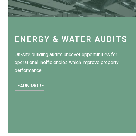
ENERGY & WATER AUDITS
On-site building audits uncover opportunities for
operational inefficiencies which improve property
performance.
LEARN MORE