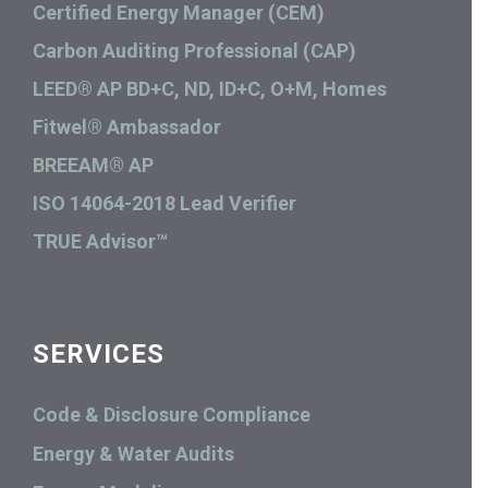
Certified Energy Manager (CEM)
Carbon Auditing Professional (CAP)
LEED® AP BD+C, ND, ID+C, O+M, Homes
Fitwel® Ambassador
BREEAM® AP
ISO 14064-2018 Lead Verifier
TRUE Advisor™
SERVICES
Code & Disclosure Compliance
Energy & Water Audits